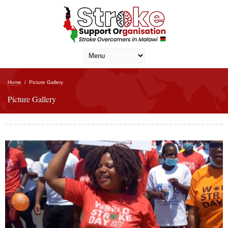
Home
/
Picture Gallery
Picture Gallery