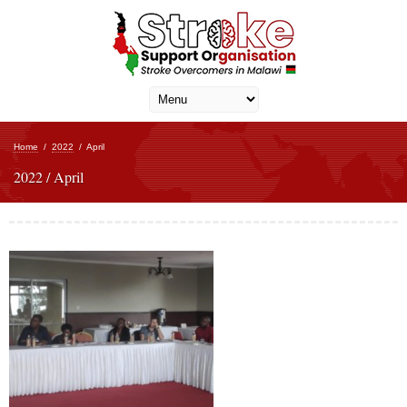
Home
/
2022
/
April
2022 / April