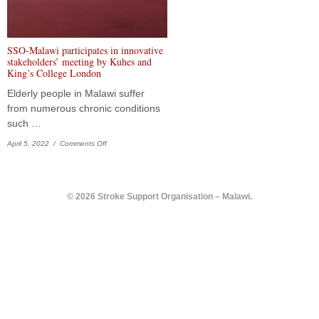
SSO-Malawi participates in innovative
stakeholders’ meeting by Kuhes and
King’s College London
Elderly people in Malawi suffer
from numerous chronic conditions
such …
on SSO-Malawi participates in innovative stakeholders’ meeting
April 5, 2022 /
Comments Off
© 2026 Stroke Support Organisation – Malawi.